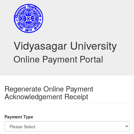
Vidyasagar University
Online Payment Portal
Regenerate Online Payment
Acknowledgement Receipt
Payment Type