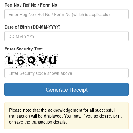
Reg No / Ref No / Form No
Date of Birth (DD-MM-YYYY)
Enter Security Text
Please note that the acknowledgement for all successful
transaction will be displayed. You may, if you so desire, print
or save the transaction details.